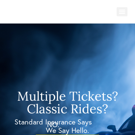
Multiple Tickets?
Classic Rides?
Standard Insurance Says
NO.
We Say Hello.