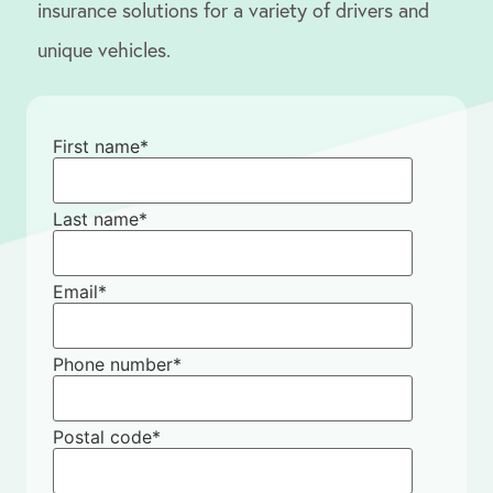
insurance solutions for a variety of drivers and
unique vehicles.
First name
*
Last name
*
Email
*
Phone number
*
Postal code
*