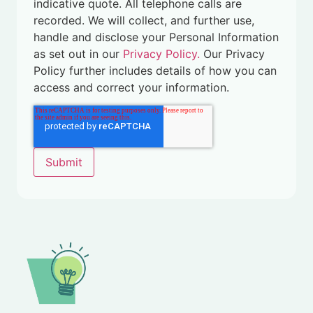
indicative quote. All telephone calls are
recorded. We will collect, and further use,
handle and disclose your Personal Information
as set out in our
Privacy Policy.
Our Privacy
Policy further includes details of how you can
access and correct your information.