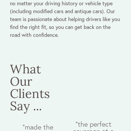
no matter your driving history or vehicle type
(including modified cars and antique cars). Our
team is passionate about helping drivers like you
find the right fit, so you can get back on the
road with confidence.
What
Our
Clients
Say ...
"the perfect
"made the