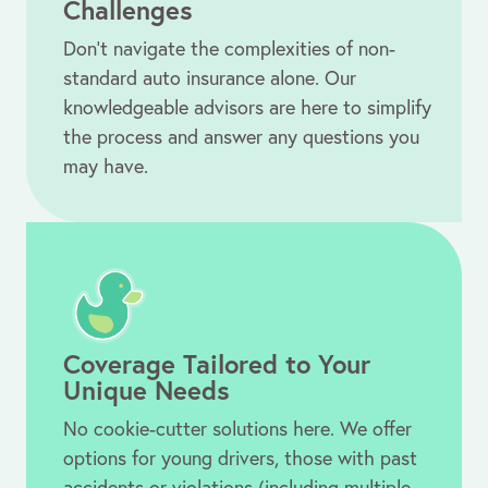
Challenges
Don’t navigate the complexities of non-
standard auto insurance alone. Our
knowledgeable advisors are here to simplify
the process and answer any questions you
may have.
Coverage Tailored to Your
Unique Needs
No cookie-cutter
solutions here.
We offer
options for young drivers, those with past
accidents or violations (including multiple