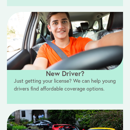
New Driver?
Just getting your license? We can help young
drivers find affordable coverage options.