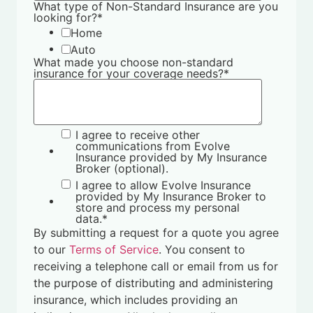
What type of Non-Standard Insurance are you
looking for?
*
Home
Auto
What made you choose non-standard
insurance for your coverage needs?
*
I agree to receive other
communications from Evolve
Insurance provided by My Insurance
Broker (optional).
I agree to allow Evolve Insurance
provided by My Insurance Broker to
store and process my personal
data.
*
By submitting a request for a quote you agree
to our
Terms of Service
. You consent to
receiving a telephone call or email from us for
the purpose of distributing and administering
insurance, which includes providing an