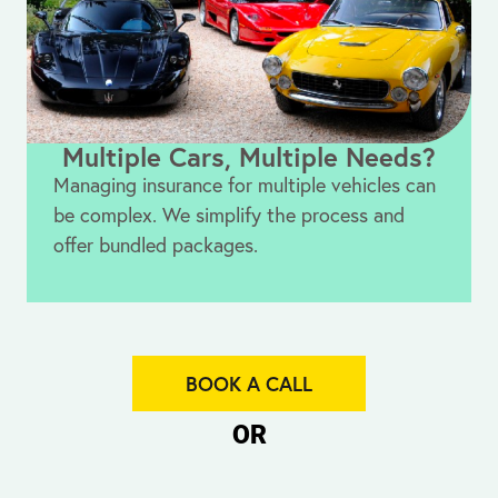
Multiple Cars, Multiple Needs?
Managing insurance for multiple vehicles can
be complex. We simplify the process and
offer bundled packages.
BOOK A CALL
OR