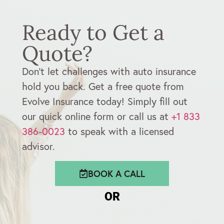
Ready to Get a
Quote?
Don’t let challenges with auto insurance
hold you back. Get a free quote from
Evolve Insurance today! Simply fill out
our quick online form or call us at
+1 833
386-0023
to speak with a licensed
advisor.
BOOK A CALL
OR