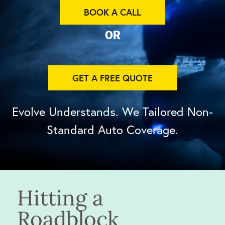
BOOK A CALL
OR
GET A FREE QUOTE
Evolve Understands. We Tailored Non-
Standard Auto Coverage.
Hitting a
Roadblock