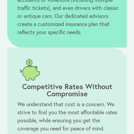
traffic tickets), and even drivers with classic
or antique cars. Our dedicated advisors
create a customized insurance plan that
reflects your specific needs.
Competitive Rates Without
Compromise
We understand that cost is a concern. We
strive to find you the most affordable rates
possible, while ensuring you get the
coverage you need for peace of mind.