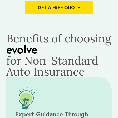
GET A FREE QUOTE
Benefits of choosing
evolve
for Non-Standard
Auto Insurance
Expert Guidance Through