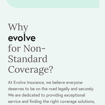
Why
evolve
for Non-
Standard
Coverage?
At Evolve Insurance, we believe everyone
deserves to be on the road legally and securely.
We are dedicated to providing exceptional
service and finding the right coverage solutions,