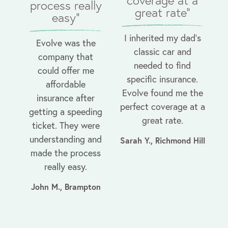
coverage at a
process really
great rate"
easy"
I inherited my dad’s
Evolve was the
classic car and
company that
needed to find
could offer me
specific insurance.
affordable
Evolve found me the
insurance after
perfect coverage at a
getting a speeding
great rate.
ticket. They were
understanding and
Sarah Y., Richmond Hill
made the process
really easy.
John M., Brampton