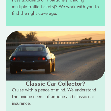
multiple traffic tickets)? We work with you to
find the right coverage.
Classic Car Collector?
Cruise with a peace of mind. We understand
the unique needs of antique and classic car
insurance.