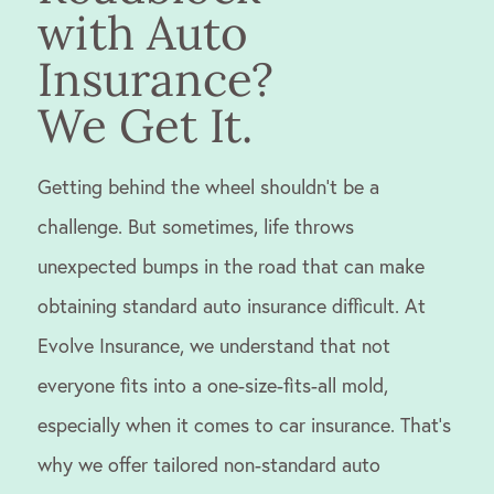
with Auto
Insurance?
We Get It.
Getting behind the wheel shouldn’t be a
challenge. But sometimes, life throws
unexpected bumps in the road that can make
obtaining standard auto insurance difficult. At
Evolve Insurance, we understand that not
everyone fits into a one-size-fits-all mold,
especially when it comes to car insurance. That’s
why we offer tailored non-standard auto