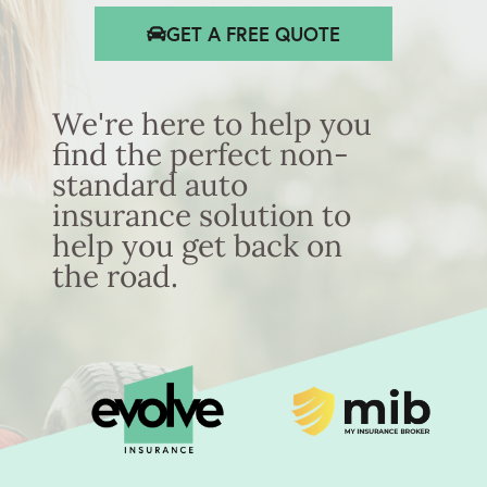
GET A FREE QUOTE
We're here to help you
find the perfect non-
standard auto
insurance solution to
help you get back on
the road.