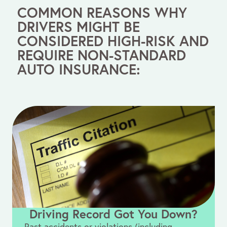
COMMON REASONS WHY
DRIVERS MIGHT BE
CONSIDERED HIGH-RISK AND
REQUIRE NON-STANDARD
AUTO INSURANCE:
Driving Record Got You Down?
Past accidents or violations (including